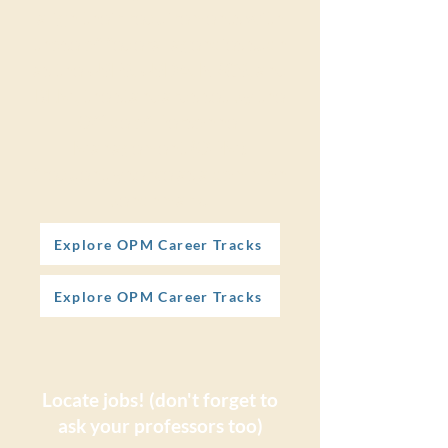
align their requirements with
those of federal agencies such
as the USFS, USDA, NRCS, and
BLM, the standards set by the
Office of Personnel
Management (OPM)
frequently serve as a common
benchmark.
Explore OPM Career Tracks
Explore OPM Career Tracks
Locate jobs! (don't forget to
ask your professors too)