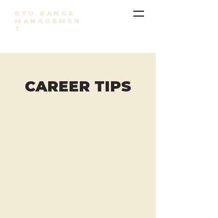
BYU RANGE
MANAGEMEN
T
CAREER TIPS