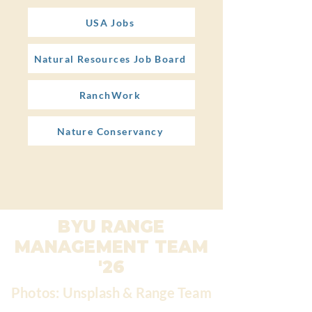
USA Jobs
Natural Resources Job Board
RanchWork
Nature Conservancy
BYU RANGE
MANAGEMENT TEAM
'26
Photos: Unsplash & Range Team