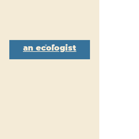
With a degree
in range, you
could become...
an ecologist
The federal government
establishes educational
standards for various careers
in agriculture and natural
resources, including range
management. Since state and
private organizations often