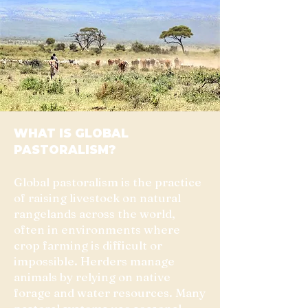
WHAT IS GLOBAL
PASTORALISM?
Global pastoralism is the practice
of raising livestock on natural
rangelands across the world,
often in environments where
crop farming is difficult or
impossible. Herders manage
animals by relying on native
forage and water resources. Many