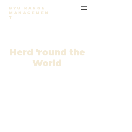
BYU RANGE
MANAGEMEN
T
Herd 'round the
World