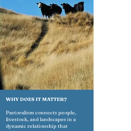
WHY DOES IT MATTER?
Pastoralism connects people,
livestock, and landscapes in a
dynamic relationship that