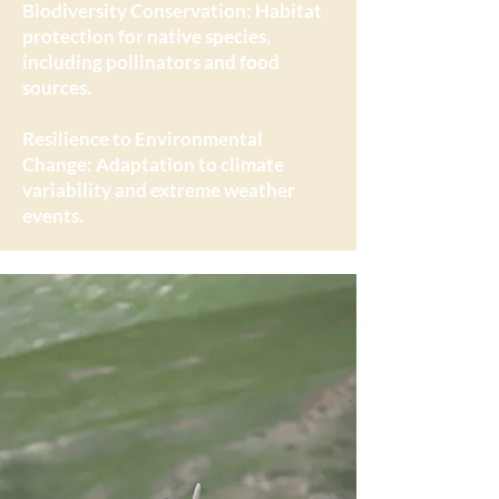
Biodiversity Conservation: Habitat
protection for native species,
including pollinators and food
sources.
Resilience to Environmental
Change: Adaptation to climate
variability and extreme weather
events.