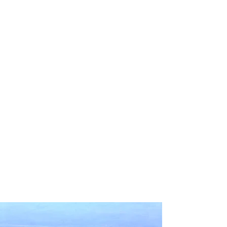
The Society for Range
Management assigned the
theme "Herd 'round the
World
" to the 2026 National
Meeting in Monterey,
California. In preparation for
that meeting, our team
explored what the theme
means in the context of
ecosystem health and services,
global sustainability, and
rangeland management
practices.