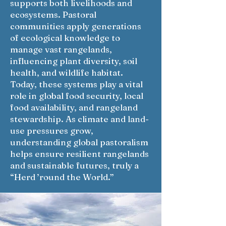
supports both livelihoods and
ecosystems. Pastoral
communities apply generations
of ecological knowledge to
manage vast rangelands,
influencing plant diversity, soil
health, and wildlife habitat.
Today, these systems play a vital
role in global food security, local
food availability, and rangeland
stewardship. As climate and land-
use pressures grow,
understanding global pastoralism
helps ensure resilient rangelands
and sustainable futures, truly a
“Herd ’round the World.”