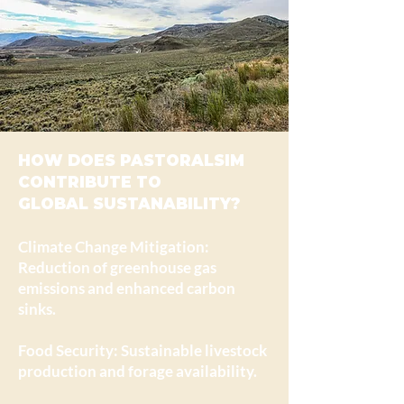
HOW DOES PASTORALSIM
CONTRIBUTE TO
GLOBAL SUSTANABILITY?
Climate Change Mitigation:
Reduction of greenhouse gas
emissions and enhanced carbon
sinks.
Food Security: Sustainable livestock
production and forage availability.