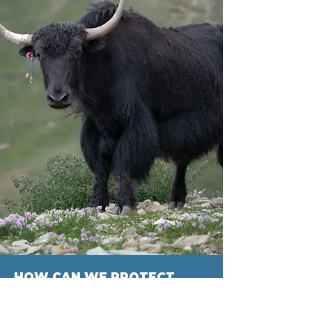
HOW CAN WE PROTECT
GLOBAL PASTURES?