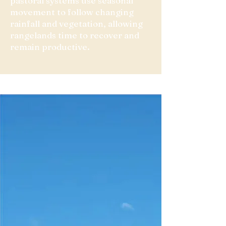
pastoral systems use seasonal
movement to follow changing
rainfall and vegetation, allowing
rangelands time to recover and
remain productive.