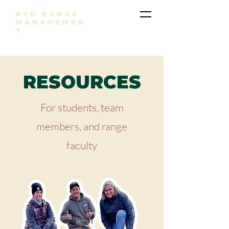
BYU RANGE
MANAGEMEN
T
RESOURCES
For students, team
members, and range
faculty