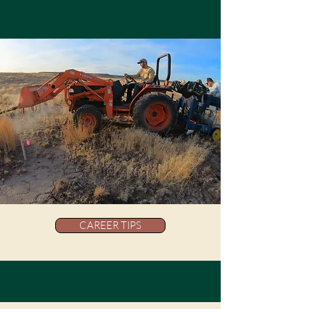
CAREER TIPS