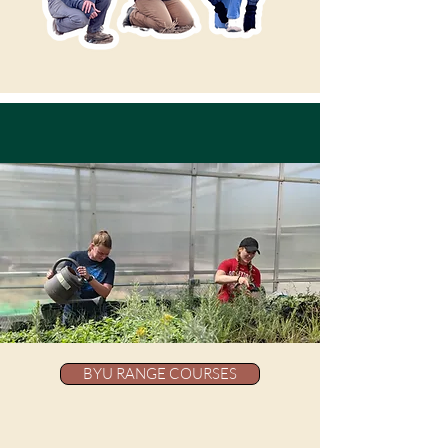
BYU RANGE COURSES