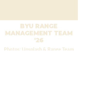
BYU RANGE
MANAGEMENT TEAM
'26
Photos: Unsplash & Range Team