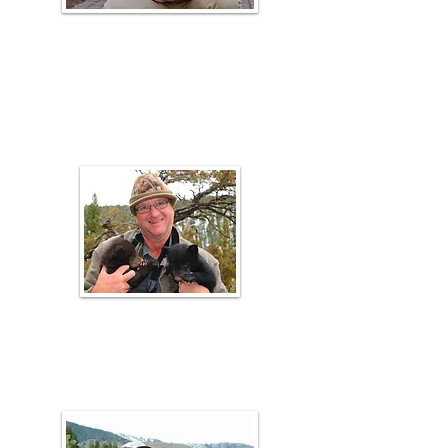
Melissa
Burrell
URME Coach
Val Anderson
Range Faculty