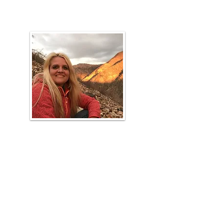
URME Coach, Range Faculty
Loreen
Allphin
Range Cup Coach, Range Faculty