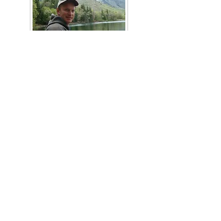
Steve
Petersen
Range Faculty