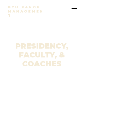
BYU RANGE
MANAGEMEN
T
PRESIDENCY,
FACULTY, &
COACHES