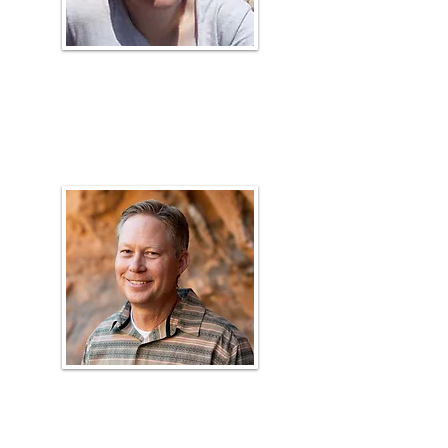
April Hulet
Plant ID Coach, Range Faculty
Matt
Madsen