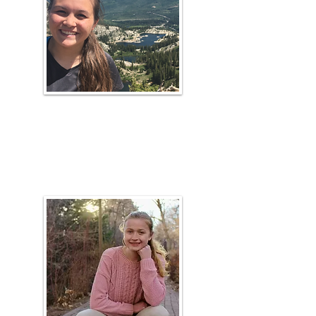
Raechel
Hunsaker
Plant ID Coach