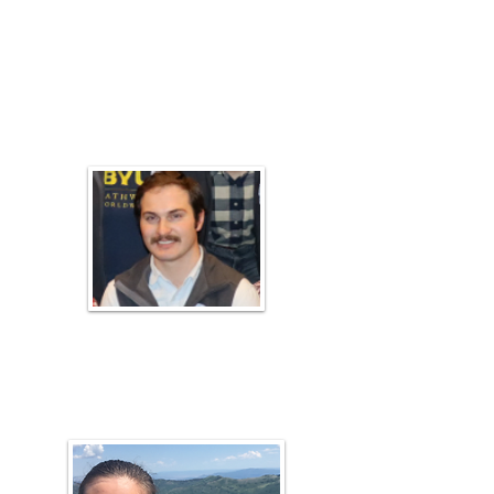
Russell Torgersen
Plant ID Coach