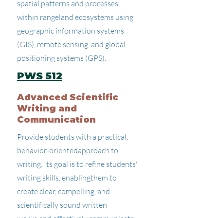
spatial patterns and processes
within rangeland ecosystems using
geographic information systems
(GIS), remote sensing, and global
positioning systems (GPS).
PWS 512
Advanced Scientific
Writing and
Communication
Provide students with a practical,
behavior-orientedapproach to
writing. Its goal is to refine students'
writing skills, enablingthem to
create clear, compelling, and
scientifically sound written