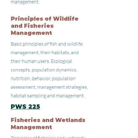
management.
Principles of Wildlife
and Fisheries
Management
Basic principles of fish and wildlife
management, their habitats, and
their human users. Ecological
concepts, population dynamics,
nutrition, behavior, population
assessment, management strategies,
habitat sampling and management.
PWS 225
Fisheries and Wetlands
Management