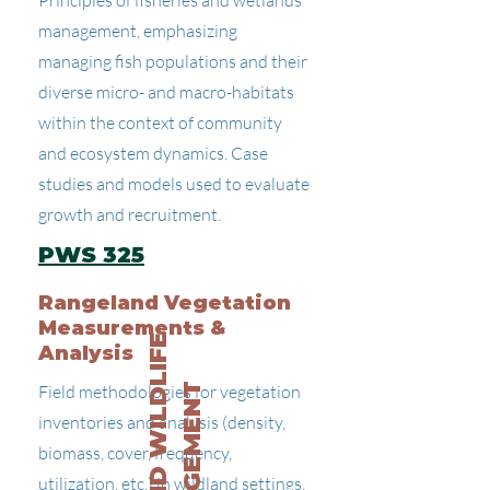
Principles of fisheries and wetlands
management, emphasizing
managing fish populations and their
diverse micro- and macro-habitats
within the context of community
and ecosystem dynamics. Case
studies and models used to evaluate
growth and recruitment.
PWS 325
Rangeland Vegetation
Measurements &
R
A
N
G
E
A
N
D
W
I
L
D
L
I
F
E
M
A
N
A
G
E
M
E
N
Analysis
Field methodologies for vegetation
T
inventories and analysis (density,
biomass, cover, frequency,
utilization, etc.) in wildland settings.