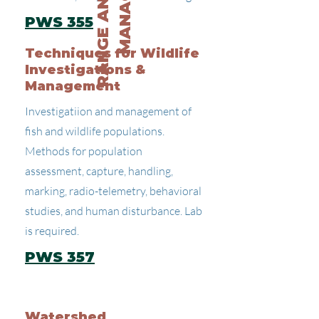
PWS 355
Techniques for Wildlife
Investigations &
Management
Investigatiion and management of
fish and wildlife populations.
Methods for population
assessment, capture, handling,
marking, radio-telemetry, behavioral
studies, and human disturbance. Lab
is required.
PWS 357
Watershed