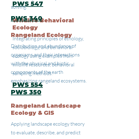
PWS 547
solving.
PWS 340
Wildlife Behavioral
Ecology
Rangeland Ecology
Integrating principles of ethology,
Distribution and abundance of
sociobiology, and behavioral
organisms and their interactions
ecology using examples from
with the physical and biotic
wildlife resources; behavioral
components of the earth
sampling methods.
emphasizing rangeland ecosystems.
PWS 554
PWS 350
Rangeland Landscape
Ecology & GIS
Applying landscape ecology theory
to evaluate, describe, and predict