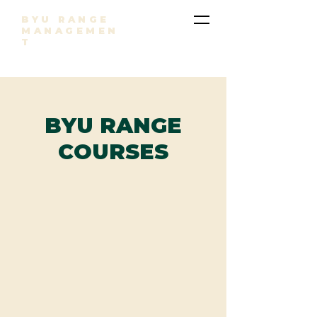
BYU RANGE
MANAGEMEN
T
BYU RANGE
COURSES