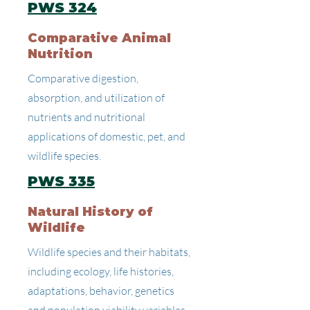
PWS 324
Comparative Animal
Nutrition
Comparative digestion,
absorption, and utilization of
nutrients and nutritional
applications of domestic, pet, and
wildlife species.
PWS 335
Natural History of
Wildlife
Wildlife species and their habitats,
including ecology, life histories,
adaptations, behavior, genetics