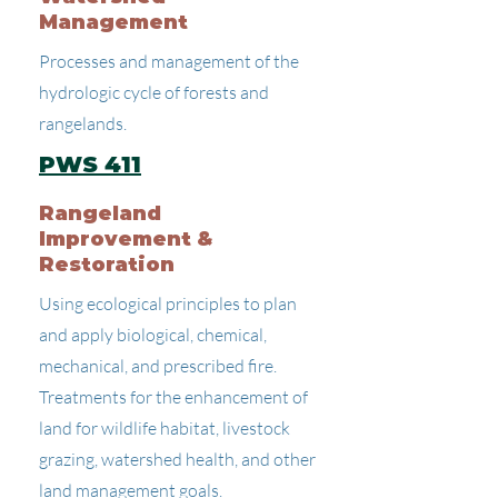
Management
Processes and management of the
hydrologic cycle of forests and
rangelands.
PWS 411
Rangeland
Improvement &
Restoration
Using ecological principles to plan
and apply biological, chemical,
mechanical, and prescribed fire.
Treatments for the enhancement of
land for wildlife habitat, livestock
grazing, watershed health, and other
land management goals.