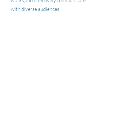
works,and effectively communicate
with diverse audiences
PWS 532
Quantitative Ecology
Quantitative methods for ecological
sampling and data analysis.
PWS 551
Terrestrial Ecosystems
Theory and application of plant and
animal distribution in terrestrial
environments.
PWS 552