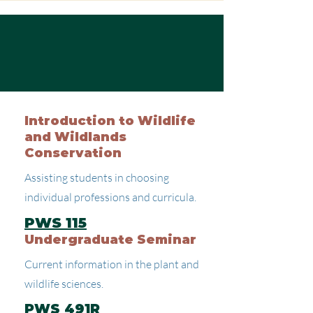
Introduction to Wildlife
and Wildlands
Conservation
Assisting students in choosing
individual professions and curricula.
PWS 115
Undergraduate Seminar
Current information in the plant and
wildlife sciences.
PWS 491R