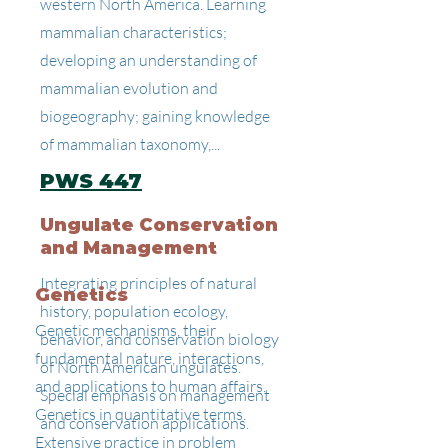
western North America. Learning
mammalian characteristics;
developing an understanding of
mammalian evolution and
biogeography; gaining knowledge
of mammalian taxonomy,...
PWS 447
Ungulate Conservation
and Management
Integrating principles of natural
Genetics
history, population ecology,
Genetic mechanisms, their
behavior, and conservation biology
fundamental nature, interactions,
of North American ungulates.
and applications to human affairs.
Special emphasis on management
Genetics in quantitative terms.
and conservation applications.
Extensive practice in problem