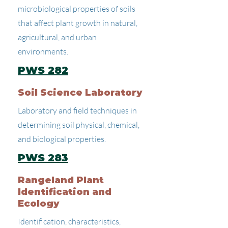
microbiological properties of soils
that affect plant growth in natural,
agricultural, and urban
environments.
PWS 282
Soil Science Laboratory
Laboratory and field techniques in
determining soil physical, chemical,
and biological properties.
PWS 283
Rangeland Plant
Identification and
Ecology
Identification, characteristics,