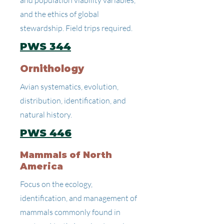
and population viability variables,
and the ethics of global
stewardship. Field trips required.
PWS 344
Ornithology
Avian systematics, evolution,
distribution, identification, and
natural history.
PWS 446
Mammals of North
America
Focus on the ecology,
identification, and management of
mammals commonly found in