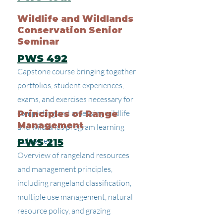
Wildlife and Wildlands
Conservation Senior
Seminar
PWS 492
Capstone course bringing together
portfolios, student experiences,
exams, and exercises necessary for
completing and assessing wildlife
Principles of Range
Management
and wildlands program learning
outcomes.
PWS 215
Overview of rangeland resources
and management principles,
including rangeland classification,
multiple use management, natural
resource policy, and grazing