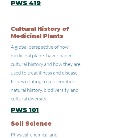
PWS 419
Cultural History of
Medicinal Plants
A global perspective of how
medicinal plants have shaped
cultural history and how they are
used to treat illness and disease.
Issues relating to conservation,
natural history, biodiversity, and
cultural diversity.
PWS 101
Soil Science
Physical, chemical and