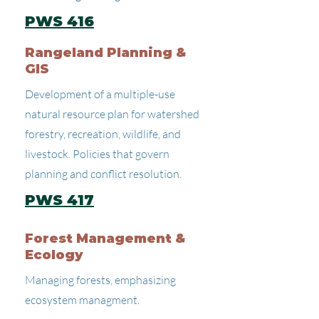
PWS 416
Rangeland Planning &
GIS
Development of a multiple-use
natural resource plan for watershed
forestry, recreation, wildlife, and
livestock. Policies that govern
planning and conflict resolution.
PWS 417
Forest Management &
Ecology
Managing forests, emphasizing
ecosystem managment.