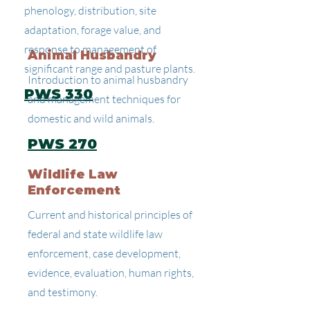
phenology, distribution, site
adaptation, forage value, and
response to management of
Animal Husbandry
significant range and pasture plants.
Introduction to animal husbandry
PWS 330
and management techniques for
domestic and wild animals.
PWS 270
Wildlife Law
Enforcement
Current and historical principles of
federal and state wildlife law
enforcement, case development,
evidence, evaluation, human rights,
and testimony.